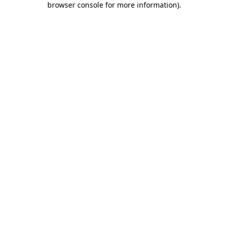
browser console for more information)
.