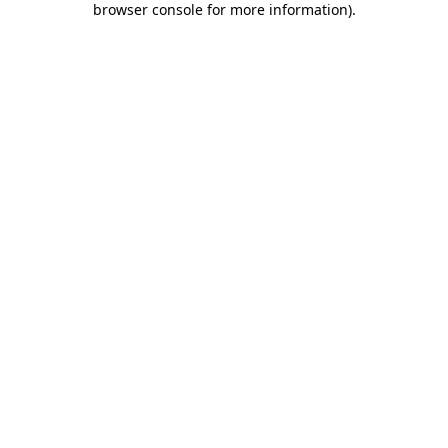
browser console for more information)
.