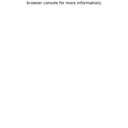
browser console for more information)
.