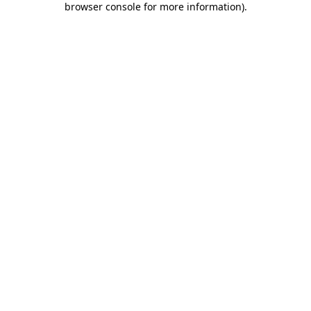
browser console for more information)
.