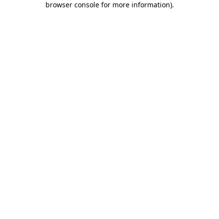
browser console for more information)
.