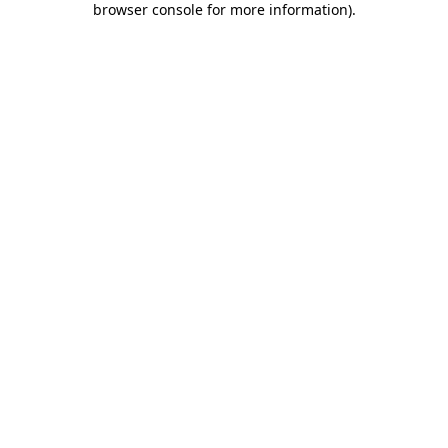
browser console for more information)
.