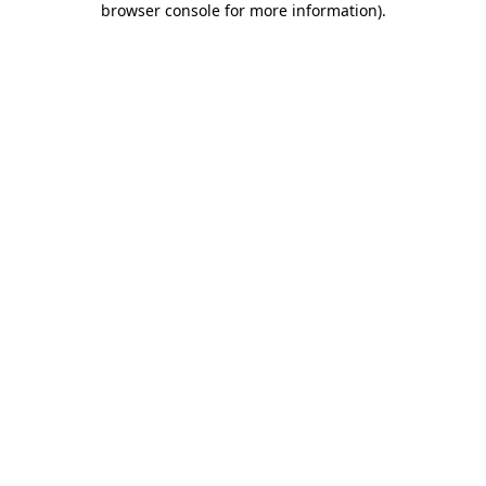
browser console for more information)
.