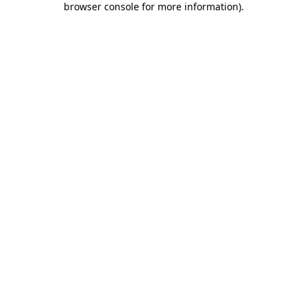
browser console for more information)
.