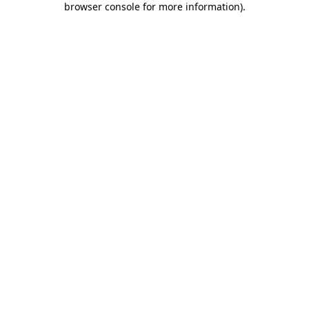
browser console for more information)
.