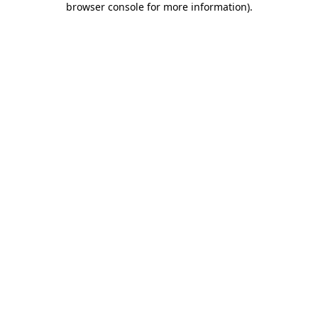
browser console for more information)
.