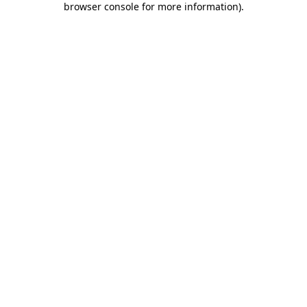
browser console for more information)
.