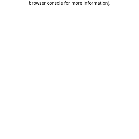
browser console for more information)
.