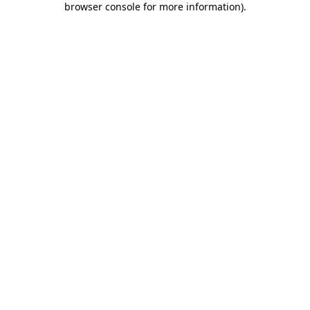
browser console for more information)
.