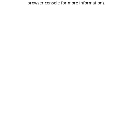
browser console for more information)
.