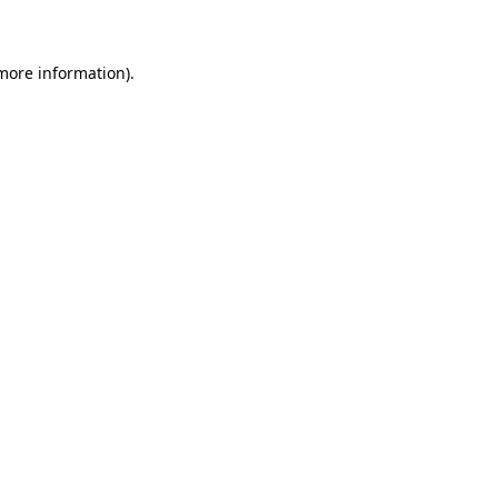
 more information)
.