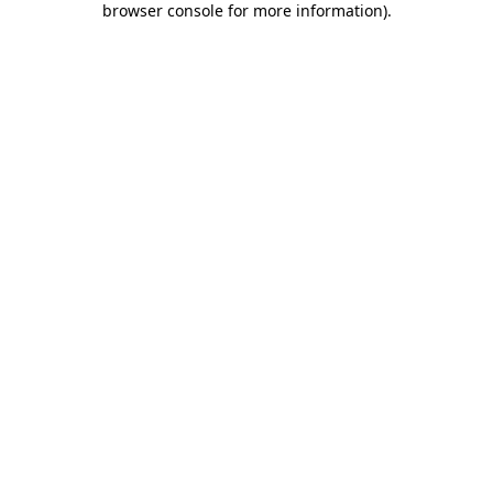
browser console for more information)
.