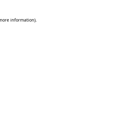
 more information)
.